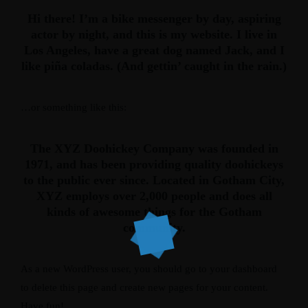
Hi there! I’m a bike messenger by day, aspiring
actor by night, and this is my website. I live in
Los Angeles, have a great dog named Jack, and I
like piña coladas. (And gettin’ caught in the rain.)
…or something like this:
The XYZ Doohickey Company was founded in
1971, and has been providing quality doohickeys
to the public ever since. Located in Gotham City,
XYZ employs over 2,000 people and does all
kinds of awesome things for the Gotham
community.
As a new WordPress user, you should go to
your dashboard
to delete this page and create new pages for your content.
Have fun!