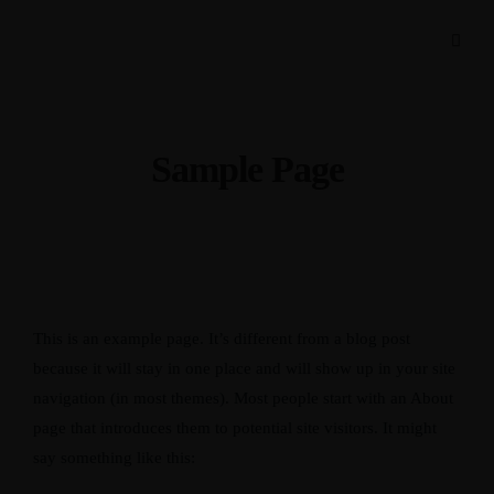
Sample Page
This is an example page. It’s different from a blog post
because it will stay in one place and will show up in your site
navigation (in most themes). Most people start with an About
page that introduces them to potential site visitors. It might
say something like this: