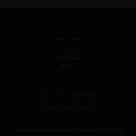
ONS HOOFDKWARTIER
Build 4 Teams
Diamantstraat 8
2200 Herentals
België
COMMUNICATIE
4Contact: +32 (0)4 98 27 83 10
INFO@BUILD4TEAMS.BE
"Samen bouwen we aan een sterker team! Onze