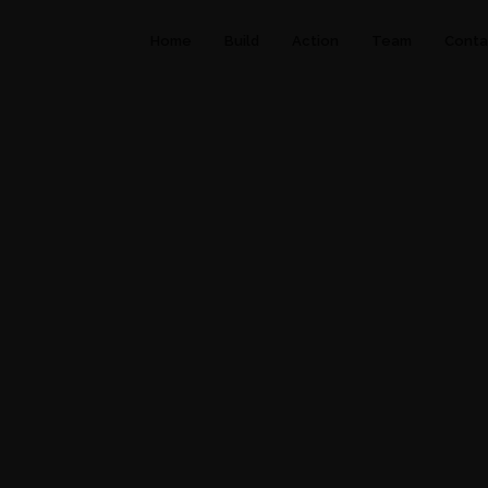
Home
Build
Action
Team
Conta
LUXURY
.
TRAVEL
.
VACATION