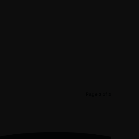
Page 2 of 2